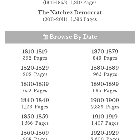
(1841-1855) 1,810 Pages
The Natchez Democrat
(2011-2011) 1,536 Pages
Browse By Date
1810-1819
1870-1879
392 Pages
843 Pages
1820-1829
1880-1889
202 Pages
965 Pages
1830-1839
1890-1899
652 Pages
696 Pages
1840-1849
1900-1909
1,153 Pages
2,839 Pages
1850-1859
1910-1919
1,586 Pages
1,407 Pages
1860-1869
1920-1929
908 Pages
2,600 Pages