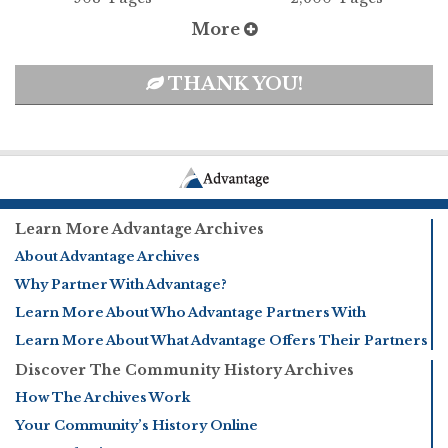
More
THANK YOU!
Learn More Advantage Archives
About Advantage Archives
Why Partner With Advantage?
Learn More About Who Advantage Partners With
Learn More About What Advantage Offers Their Partners
Discover The Community History Archives
How The Archives Work
Your Community’s History Online