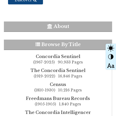
About
Browse By Title
Concordia Sentinel
(1967-2025) 90,933 Pages
The Concordia Sentinel
(1919-2022) 16,846 Pages
Census
(1810-1930) 10,216 Pages
Freedmans Bureau Records
(1905-1905) 1,840 Pages
The Concordia Intelligencer