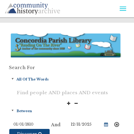
Togg
navi
Search For
And
Discover